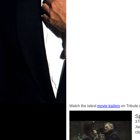
Watch the latest
movie trailers
on Tribute.
S
37
Ja
cl