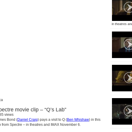
in theatres and
ca
pectre movie clip – “Q’s Lab”
85 views
mes Bond (
Daniel Craig
) pays a visit to Q (
Ben Whishaw
) in this
ip from Spectre – in theatres and IMAX November 6.