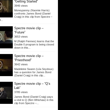
“Getting Started”
3946 views
Moneypenny (Naomie Harris)
confronts James Bond (Daniel
Craig) in this clip from Spectre –
...
Spectre movie clip –
“Future”
3653 views
M (Ralph Fiennes) learns that the
Double 0 program is being closed
down in this...
Spectre movie clip –
“Priesthood”
3642 views
Madeleine Swann (Léa Seydoux)
has a question for James Bond
(Daniel Craig) in this clip...
Spectre movie clip – “Q’s
Lab”
3785 views
James Bond (Daniel Craig) pays
a visit to Q (Ben Whishaw) in this
clip from Spectre –...