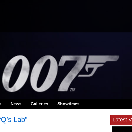
s
News
Galleries
Showtimes
“Q’s Lab”
Latest 