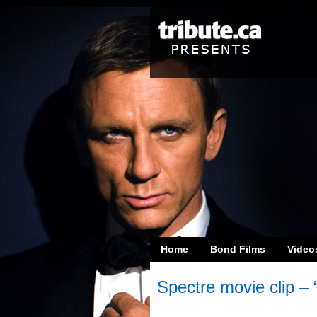
Home
Bond Films
Video
Spectre movie clip – 