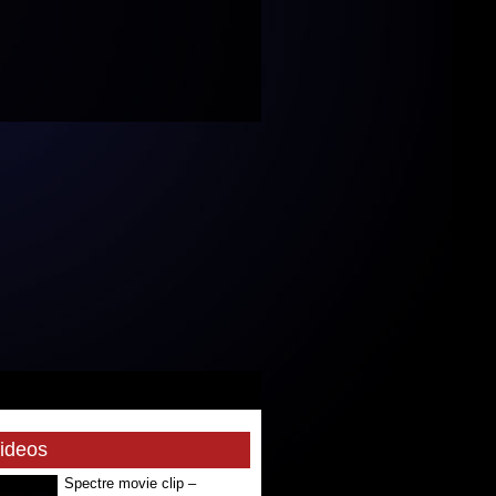
Videos
Spectre movie clip –